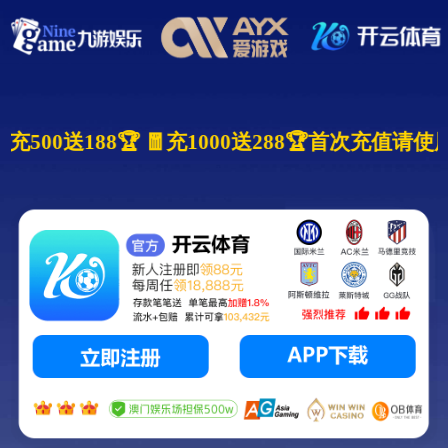
 🧧充500送188🏆 🧧充1000送288